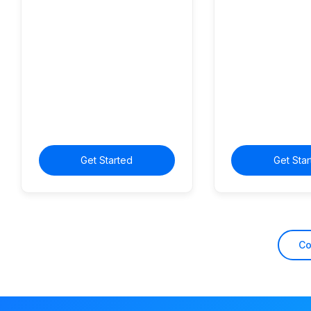
Get Started
Get Sta
C