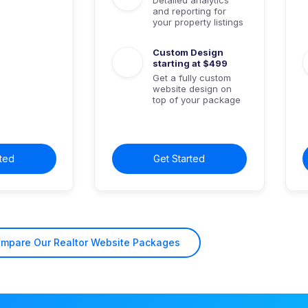
and reporting for
your property listings
Custom Design
starting at $499
Get a fully custom
website design on
top of your package
rted
Get Started
ompare
Our Realtor Website
Packages