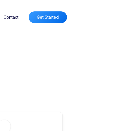
Contact
Get Started