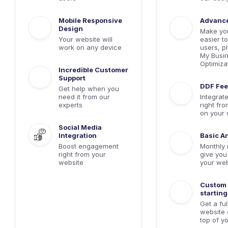
Mobile Responsive
Advanc
Design
Make yo
Your website will
easier to
work on any device
users, p
My Busin
Optimiza
Incredible Customer
Support
DDF Fe
Get help when you
need it from our
Integrat
experts
right fro
on your 
Social Media
Integration
Basic An
Boost engagement
Monthly 
right from your
give you 
website
your web
Custom 
starting
Get a fu
website 
top of y