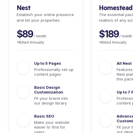
Nest
Homestead
Establish your online presence
The essential pac
and list your properties.
realtors of any siz
$89
$189
/ month
/ month
*Billed Annually
*Billed Annually
Up to 5 Pages
All Nest
Professionally set-up
Features
content pages
Nest pla
this pac
Basic Design
Customization
Up to 7
Fit your brand into
Professi
our design library
content
Basic SEO
Advanc
Customi
Make your website
easier to find for
Fit your 
users
our desig