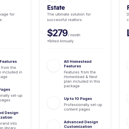
Estate
kage for
The ultimate solution for
D
e.
successful realtors.
c
$279
/ month
*Billed Annually
 Features
All Homestead
Features
 from the
n included in
Features from the
kage
Homestead & Nest
plan included in this
package
 Pages
onally set-up
Up to 10 Pages
 pages
Professionally set-up
content pages
ed Design
zation
Advanced Design
brand into
Customization
n library