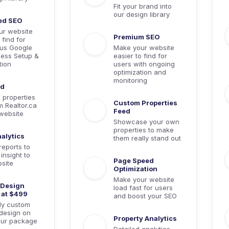
Fit your brand into
our design library
ed SEO
ur website
Premium SEO
 find for
lus Google
Make your website
ess Setup &
easier to find for
tion
users with ongoing
optimization and
monitoring
ed
e properties
Custom Properties
m Realtor.ca
Feed
website
Showcase your own
properties to make
alytics
them really stand out
reports to
insight to
Page Speed
site
Optimization
Make your website
Design
load fast for users
 at $499
and boost your SEO
lly custom
design on
Property Analytics
our package
Detailed analytics