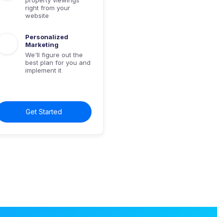
right from your
website
Personalized
Marketing
We'll figure out the
best plan for you and
implement it
Get Started