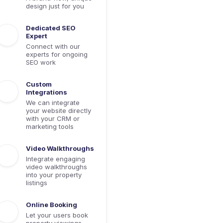
design just for you
Dedicated SEO
Expert
Connect with our
experts for ongoing
SEO work
Custom
Integrations
We can integrate
your website directly
with your CRM or
marketing tools
Video Walkthroughs
Integrate engaging
video walkthroughs
into your property
listings
Online Booking
Let your users book
property viewings