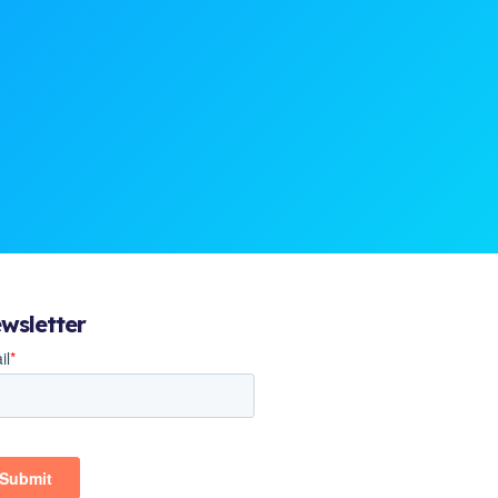
wsletter