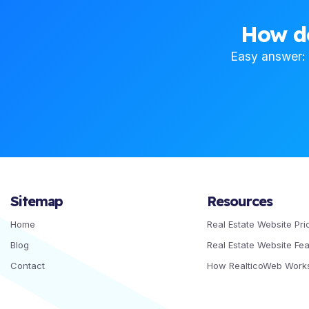
How d
Easy answer: i
Sitemap
Resources
Home
Real Estate Website Pri
Blog
Real Estate Website Fe
Contact
How RealticoWeb Work