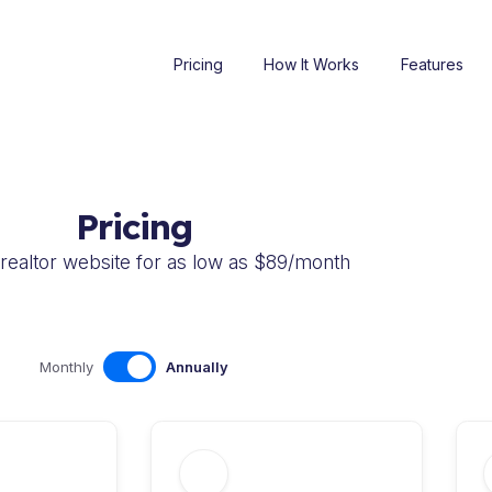
Pricing
How It Works
Features
Pricing
realtor website for as low as $89/month
Monthly
Annually