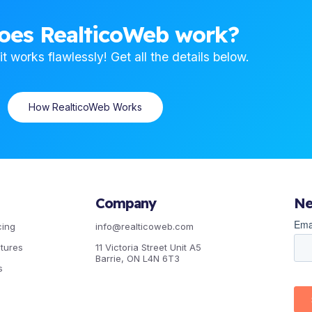
oes RealticoWeb work?
t works flawlessly! Get all the details below.
How RealticoWeb Works
Company
Ne
cing
info@realticoweb.com
atures
11 Victoria Street Unit A5
Barrie, ON L4N 6T3
s
Facebook
Instagram