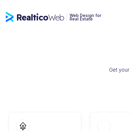
Realtico
Web
Web Design for
Real Estate
Get your 