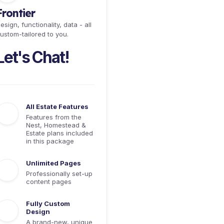
Frontier
esign, functionality, data - all
ustom-tailored to you.
Let's Chat!
All Estate Features
Features from the
Nest, Homestead &
Estate plans included
in this package
Unlimited Pages
Professionally set-up
content pages
Fully Custom
Design
A brand-new, unique